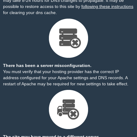
may take 8-24 hours for DNS changes to propagate. It may be
possible to restore access to this site by
following these instructions
for clearing your dns cache.
There has been a server misconfiguration.
You must verify that your hosting provider has the correct IP
address configured for your Apache settings and DNS records. A
restart of Apache may be required for new settings to take effect.
The site may have moved to a different server.