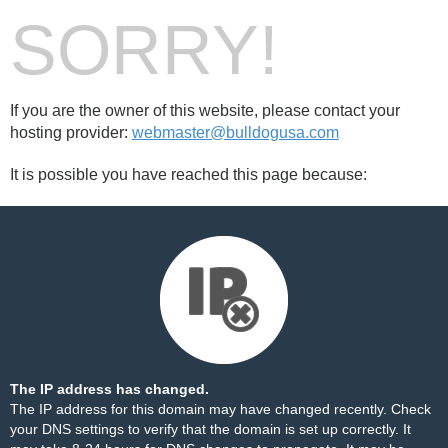
SORRY!
If you are the owner of this website, please contact your
hosting provider:
webmaster@bulldogusa.com
It is possible you have reached this page because:
The IP address has changed.
The IP address for this domain may have changed recently. Check
your DNS settings to verify that the domain is set up correctly. It